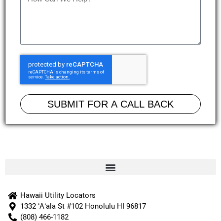
SUBMIT FOR A CALL BACK
Hawaii Utility Locators
1332 ʻAʻala St #102 Honolulu HI 96817
(808) 466-1182