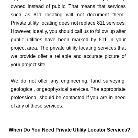
owned instead of public. That means that services
such as 811 locating will not document them.
Private utility locating does not replace 811 services.
However, ideally, you should call us to follow up after
public utilities have been marked by 811 in your
project area. The private utility locating services that
we provide offer a reliable and accurate picture of
your project site.
We do not offer any engineering, land surveying,
geological, or geophysical services. The appropriate
professional should be contacted if you are in need
of any of these services.
When Do You Need Private Utility Locator Services?