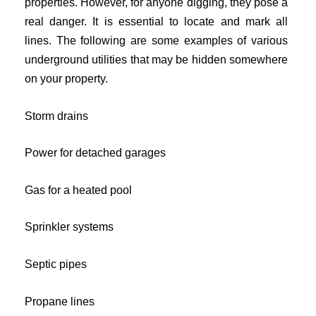
properties. However, for anyone digging, they pose a
real danger. It is essential to locate and mark all
lines. The following are some examples of various
underground utilities that may be hidden somewhere
on your property.
Storm drains
Power for detached garages
Gas for a heated pool
Sprinkler systems
Septic pipes
Propane lines