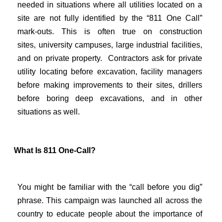
needed in situations where all utilities located on a
site are not fully identified by the “811 One Call”
mark-outs. This is often true on construction
sites,
university campuses, large industrial facilities,
and on private property. Contractors ask for private
utility locating before excavation, facility managers
before making improvements to their sites, drillers
before boring deep excavations, and in other
situations as well.
What Is 811 One-Call?
You might be familiar with the “call before you dig”
phrase. This campaign was launched all across the
country to educate people about the importance of