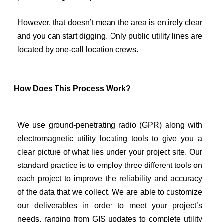
However, that doesn’t mean the area is entirely clear
and you can start digging. Only public utility lines are
located by one-call location crews.
How Does This Process Work?
We use ground-penetrating radio (GPR) along with
electromagnetic utility locating tools to give you a
clear picture of what lies under your project site. Our
standard practice is to employ three different tools on
each project to improve the reliability and accuracy
of the data that we collect. We are able to customize
our deliverables in order to meet your project’s
needs, ranging from GIS updates to complete utility