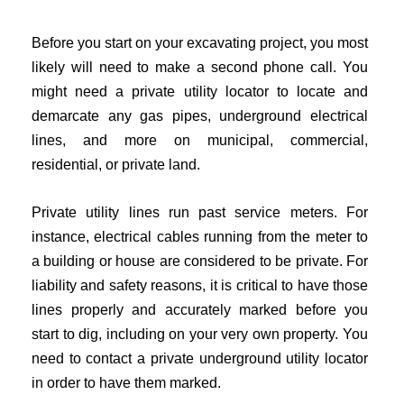
Before you start on your excavating project, you most
likely will need to make a second phone call. You
might need a private utility locator to locate and
demarcate any gas pipes, underground electrical
lines, and more on municipal, commercial,
residential, or private land.
Private utility lines run past service meters. For
instance, electrical cables running from the meter to
a building or house are considered to be private. For
liability and safety reasons, it is critical to have those
lines properly and accurately marked before you
start to dig, including on your very own property. You
need to contact a private underground utility locator
in order to have them marked.