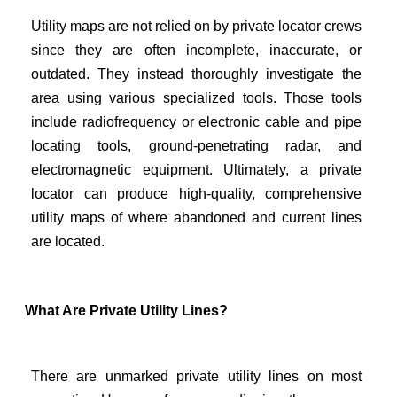
Utility maps are not relied on by private locator crews
since they are often incomplete, inaccurate, or
outdated. They instead thoroughly investigate the
area using various specialized tools. Those tools
include radiofrequency or electronic cable and pipe
locating tools, ground-penetrating radar, and
electromagnetic equipment. Ultimately, a private
locator can produce high-quality, comprehensive
utility maps of where abandoned and current lines
are located.
What Are Private Utility Lines?
There are unmarked private utility lines on most