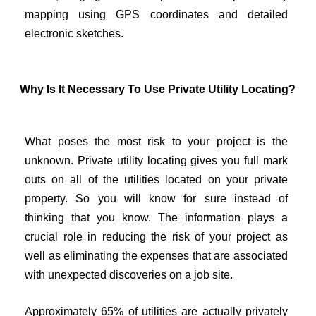
mapping using GPS coordinates and detailed
electronic sketches.
Why Is It Necessary To Use Private Utility Locating?
What poses the most risk to your project is the
unknown. Private utility locating gives you full mark
outs on all of the utilities located on your private
property. So you will know for sure instead of
thinking that you know. The information plays a
crucial role in reducing the risk of your project as
well as eliminating the expenses that are associated
with unexpected discoveries on a job site.
Approximately 65% of utilities are actually privately