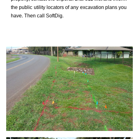
the public utility locators of any excavation plans you
have. Then call
SoftDig
.