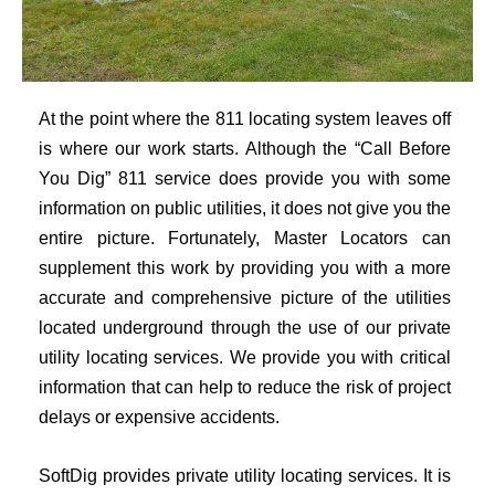
At the point where the 811 locating system leaves off
is where our work starts. Although the “Call Before
You Dig” 811 service does provide you with some
information on public utilities, it does not give you the
entire picture. Fortunately, Master Locators can
supplement this work by providing you with a more
accurate and comprehensive picture of the utilities
located underground through the use of our private
utility locating services. We provide you with critical
information that can help to reduce the risk of project
delays or expensive accidents.
SoftDig provides private utility locating services. It is