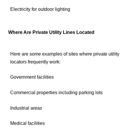
Electricity for outdoor lighting
Where Are Private Utility Lines Located
Here are some examples of sites where private utility
locators frequently work:
Government facilities
Commercial properties including parking lots
Industrial areas
Medical facilities