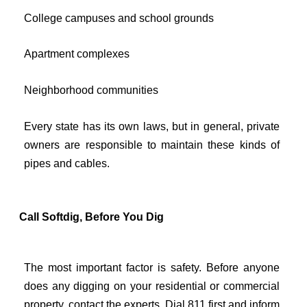
College campuses and school grounds
Apartment complexes
Neighborhood communities
Every state has its own laws, but in general, private
owners are responsible to maintain these kinds of
pipes and cables.
Call Softdig, Before You Dig
The most important factor is safety. Before anyone
does any digging on your residential or commercial
property, contact the experts. Dial 811 first and inform