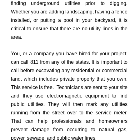
finding underground utilities prior to digging.
Whether you are adding landscaping, having a fence
installed, or putting a pool in your backyard, it is
critical to ensure that there are no utility lines in the
area.
You, or a company you have hired for your project,
can call 811 from any of the states. It is important to
call before excavating any residential or commercial
land, which includes private property that you own.
This service is free. Technicians are sent to your site
and they use electromagnetic equipment to find
public utilities. They will then mark any utilities
running from the street over to the service meter.
That can help professionals and homeowners
prevent damage from occurring to natural gas,
power, sewage, and public water lines.