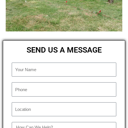
SEND US A MESSAGE